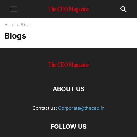
Home
Blogs
Blogs
ABOUT US
Contact us:
Corporate@theceo.in
FOLLOW US