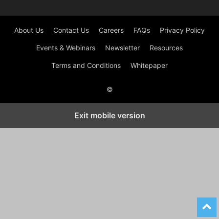
About Us
Contact Us
Careers
FAQs
Privacy Policy
Events & Webinars
Newsletter
Resources
Terms and Conditions
Whitepaper
©
Exit mobile version