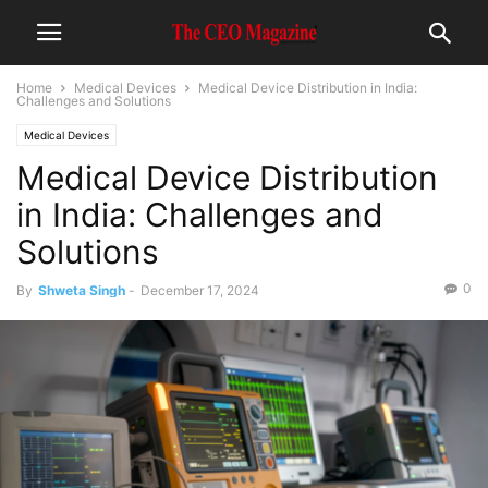
Home
Medical Devices
Medical Device Distribution in India:
Challenges and Solutions
Medical Devices
Medical Device Distribution
in India: Challenges and
Solutions
0
By
Shweta Singh
-
December 17, 2024