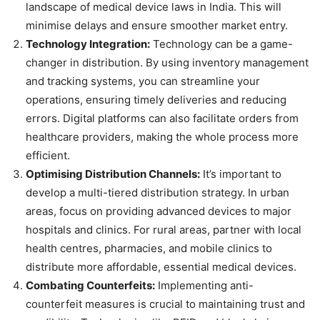
landscape of medical device laws in India. This will
minimise delays and ensure smoother market entry.
Technology Integration:
Technology can be a game-
changer in distribution. By using inventory management
and tracking systems, you can streamline your
operations, ensuring timely deliveries and reducing
errors. Digital platforms can also facilitate orders from
healthcare providers, making the whole process more
efficient.
Optimising Distribution Channels:
It’s important to
develop a multi-tiered distribution strategy. In urban
areas, focus on providing advanced devices to major
hospitals and clinics. For rural areas, partner with local
health centres, pharmacies, and mobile clinics to
distribute more affordable, essential medical devices.
Combating Counterfeits:
Implementing anti-
counterfeit measures is crucial to maintaining trust and