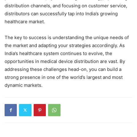
distribution channels, and focusing on customer service,
distributors can successfully tap into India’s growing
healthcare market.
The key to success is understanding the unique needs of
the market and adapting your strategies accordingly. As
India’s healthcare system continues to evolve, the
opportunities in medical device distribution are vast. By
addressing these challenges head-on, you can build a
strong presence in one of the world’s largest and most
dynamic markets.