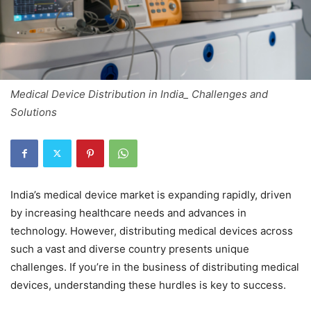
Medical Device Distribution in India_ Challenges and
Solutions
India’s medical device market is expanding rapidly, driven
by increasing healthcare needs and advances in
technology. However, distributing medical devices across
such a vast and diverse country presents unique
challenges. If you’re in the business of distributing medical
devices, understanding these hurdles is key to success.