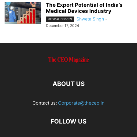
The Export Potential of India’s
Medical Devices Industry
Shweta Singh
-
MEDICAL DEVICES
December 17, 2024
ABOUT US
Contact us:
Corporate@theceo.in
FOLLOW US