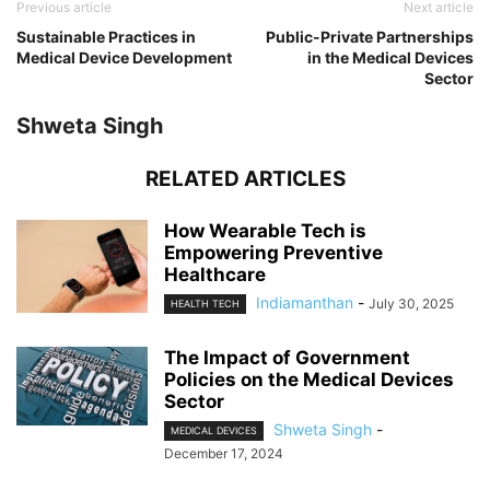
Previous article
Next article
Sustainable Practices in
Public-Private Partnerships
Medical Device Development
in the Medical Devices
Sector
Shweta Singh
RELATED ARTICLES
How Wearable Tech is
Empowering Preventive
Healthcare
Indiamanthan
-
July 30, 2025
HEALTH TECH
The Impact of Government
Policies on the Medical Devices
Sector
Shweta Singh
-
MEDICAL DEVICES
December 17, 2024