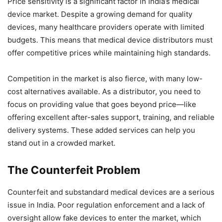
Price sensitivity is a significant factor in India’s medical
device market. Despite a growing demand for quality
devices, many healthcare providers operate with limited
budgets. This means that medical device distributors must
offer competitive prices while maintaining high standards.
Competition in the market is also fierce, with many low-
cost alternatives available. As a distributor, you need to
focus on providing value that goes beyond price—like
offering excellent after-sales support, training, and reliable
delivery systems. These added services can help you
stand out in a crowded market.
The Counterfeit Problem
Counterfeit and substandard medical devices are a serious
issue in India. Poor regulation enforcement and a lack of
oversight allow fake devices to enter the market, which