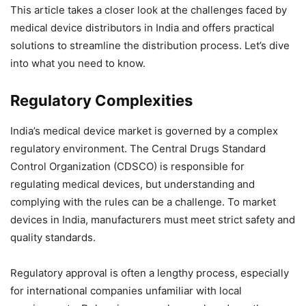
This article takes a closer look at the challenges faced by
medical device distributors in India and offers practical
solutions to streamline the distribution process. Let’s dive
into what you need to know.
Regulatory Complexities
India’s medical device market is governed by a complex
regulatory environment. The Central Drugs Standard
Control Organization (CDSCO) is responsible for
regulating medical devices, but understanding and
complying with the rules can be a challenge. To market
devices in India, manufacturers must meet strict safety and
quality standards.
Regulatory approval is often a lengthy process, especially
for international companies unfamiliar with local