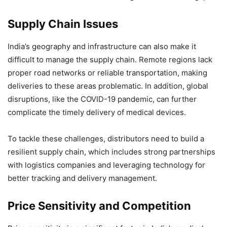
Supply Chain Issues
India’s geography and infrastructure can also make it
difficult to manage the supply chain. Remote regions lack
proper road networks or reliable transportation, making
deliveries to these areas problematic. In addition, global
disruptions, like the COVID-19 pandemic, can further
complicate the timely delivery of medical devices.
To tackle these challenges, distributors need to build a
resilient supply chain, which includes strong partnerships
with logistics companies and leveraging technology for
better tracking and delivery management.
Price Sensitivity and Competition