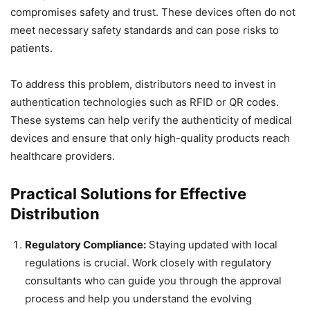
compromises safety and trust. These devices often do not
meet necessary safety standards and can pose risks to
patients.
To address this problem, distributors need to invest in
authentication technologies such as RFID or QR codes.
These systems can help verify the authenticity of medical
devices and ensure that only high-quality products reach
healthcare providers.
Practical Solutions for Effective
Distribution
Regulatory Compliance:
Staying updated with local
regulations is crucial. Work closely with regulatory
consultants who can guide you through the approval
process and help you understand the evolving