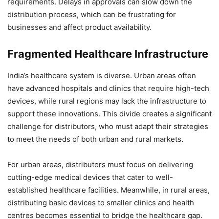
requirements. Delays in approvals can slow down the
distribution process, which can be frustrating for
businesses and affect product availability.
Fragmented Healthcare Infrastructure
India’s healthcare system is diverse. Urban areas often
have advanced hospitals and clinics that require high-tech
devices, while rural regions may lack the infrastructure to
support these innovations. This divide creates a significant
challenge for distributors, who must adapt their strategies
to meet the needs of both urban and rural markets.
For urban areas, distributors must focus on delivering
cutting-edge medical devices that cater to well-
established healthcare facilities. Meanwhile, in rural areas,
distributing basic devices to smaller clinics and health
centres becomes essential to bridge the healthcare gap.