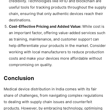
credibility. Technologies like RFID and blockchain are
useful tools for tracking products throughout the supply
chain, ensuring that only authentic devices reach their
destinations.
Cost-Effective Pricing and Added Value:
While cost is
an important factor, offering value-added services such
as training, maintenance, and customer support can
help differentiate your products in the market. Consider
working with local manufacturers to reduce production
costs and make your devices more affordable without
compromising on quality.
Conclusion
Medical device distribution in India comes with its fair
share of challenges, from navigating complex regulations
to dealing with supply chain issues and counterfeit
products. However, by embracing technology, optimising