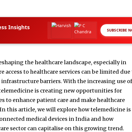
ess Insights
SUBSCRIBE 
reshaping the healthcare landscape, especially in
re access to healthcare services can be limited due 
infrastructure barriers. With the increasing use o
 telemedicine is creating new opportunities for
es to enhance patient care and make healthcare
In this article, we will explore how telemedicine is
connected medical devices in India and how
are sector can capitalise on this growing trend.