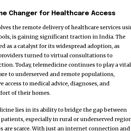
me Changer for Healthcare Access
lves the remote delivery of healthcare services us
ls, is gaining significant traction in India. The
 as a catalyst for its widespread adoption, as
providers turned to virtual consultations to
ction. Today, telemedicine continues to play a vita
care to underserved and remote populations,
e access to medical advice, diagnoses, and
ort of their homes.
icine lies in its ability to bridge the gap between
patients, especially in rural or underserved regio
es are scarce. With just an internet connection and