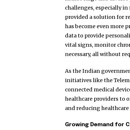
challenges, especially in
provided a solution for 
has become even more pr
data to provide personal
vital signs, monitor chr
necessary, all without re
As the Indian government
initiatives like the Tele
connected medical device
healthcare providers to
and reducing healthcare 
Growing Demand for C