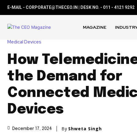
E-MAIL - CORPORATE@THECEO.IN | DESK NO. - 011 - 4121 9292
MAGAZINE
INDUSTRY
Medical Devices
How Telemedicine
the Demand for
Connected Medic
Devices
By
Shweta Singh
December 17, 2024