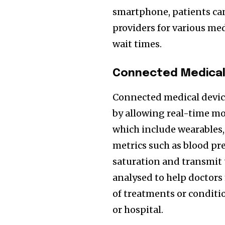
smartphone, patients can
providers for various med
wait times.
Connected Medical 
Connected medical devices
by allowing real-time mon
which include wearables,
metrics such as blood pre
saturation and transmit 
analysed to help doctor
of treatments or conditio
or hospital.