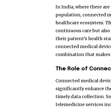
In India, where there are 
population, connected me
healthcare ecosystem. Th
continuous care but also
their patient’s health st
connected medical device
combination that makes h
The Role of Connec
Connected medical devices
significantly enhance th
timely data collection. 
telemedicine services in