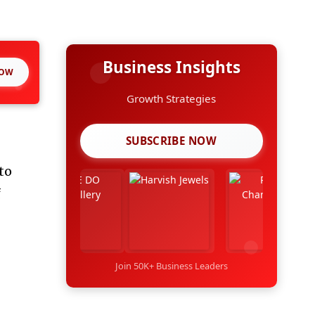
Business Insights
NOW
Growth Strategies
SUBSCRIBE NOW
to
f
Join 50K+ Business Leaders