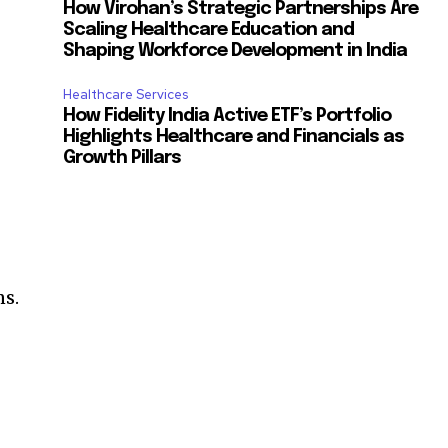
How Virohan’s Strategic Partnerships Are
Scaling Healthcare Education and
Shaping Workforce Development in India
Healthcare Services
How Fidelity India Active ETF’s Portfolio
Highlights Healthcare and Financials as
Growth Pillars
ns.