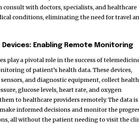
 consult with doctors, specialists, and healthcare
ical conditions, eliminating the need for travel a
Devices: Enabling Remote Monitoring
 play a pivotal role in the success of telemedicin
itoring of patient’s health data. These devices,
 sensors, and diagnostic equipment, collect healt
ssure, glucose levels, heart rate, and oxygen
them to healthcare providers remotely. The data is
s make informed decisions and monitor the progre
ns, all without the patient needing to visit the cli