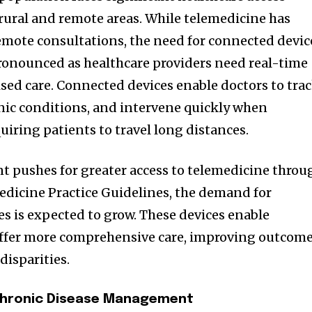
 rural and remote areas. While telemedicine has
remote consultations, the need for connected devic
onounced as healthcare providers need real-time
ised care. Connected devices enable doctors to tra
onic conditions, and intervene quickly when
quiring patients to travel long distances.
 pushes for greater access to telemedicine throu
medicine Practice Guidelines, the demand for
s is expected to grow. These devices enable
 offer more comprehensive care, improving outcom
disparities.
hronic Disease Management