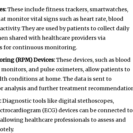
es:
These include fitness trackers, smartwatches,
at monitor vital signs such as heart rate, blood
activity. They are used by patients to collect daily
then shared with healthcare providers via
s for continuous monitoring.
oring (RPM) Devices:
These devices, such as blood
e monitors, and pulse oximeters, allow patients to
th conditions at home. The data is sent to
for analysis and further treatment recommendatio
:
Diagnostic tools like digital stethoscopes,
ctrocardiogram (ECG) devices can be connected to
allowing healthcare professionals to assess and
otely.