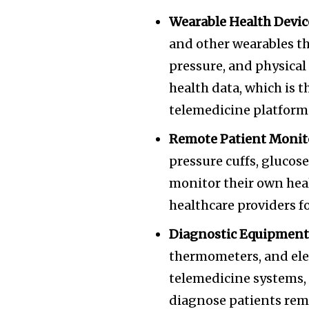
Wearable Health Devic
and other wearables th
pressure, and physical 
health data, which is 
telemedicine platform
Remote Patient Monit
pressure cuffs, glucos
monitor their own heal
healthcare providers 
Diagnostic Equipment
thermometers, and ele
telemedicine systems, 
diagnose patients rem