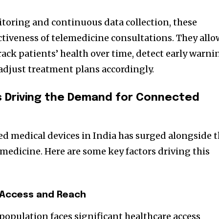
toring and continuous data collection, these
ctiveness of telemedicine consultations. They allo
rack patients’ health over time, detect early warni
 adjust treatment plans accordingly.
s Driving the Demand for Connected
d medical devices in India has surged alongside 
medicine. Here are some key factors driving this
 Access and Reach
 population faces significant healthcare access