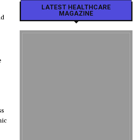
LATEST HEALTHCARE
MAGAZINE
nd
e
h
ss
nic