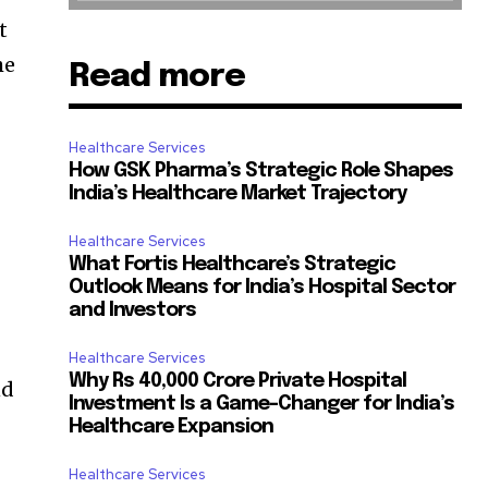
t
he
Read more
Healthcare Services
How GSK Pharma’s Strategic Role Shapes
India’s Healthcare Market Trajectory
Healthcare Services
What Fortis Healthcare’s Strategic
Outlook Means for India’s Hospital Sector
and Investors
Healthcare Services
Why Rs 40,000 Crore Private Hospital
nd
Investment Is a Game-Changer for India’s
Healthcare Expansion
Healthcare Services