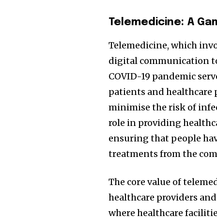
Telemedicine: A Ga
Telemedicine, which invo
digital communication too
COVID-19 pandemic served
patients and healthcare 
minimise the risk of infe
role in providing health
ensuring that people hav
treatments from the comf
The core value of telemed
healthcare providers and 
where healthcare faciliti