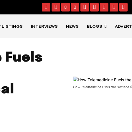
 LISTINGS
INTERVIEWS
NEWS
BLOGS
ADVERT
 Fuels
al
How Telemedicine Fuels the Demand f