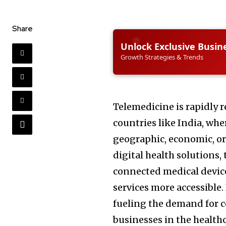
Share
Unlock Exclusive Busin
Growth Strategies & Trends
Telemedicine is rapidly 
countries like India, whe
geographic, economic, or 
digital health solutions,
connected medical devic
services more accessible. 
fueling the demand for 
businesses in the healthc