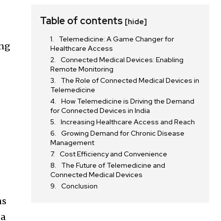
Table of contents
[hide]
Telemedicine: A Game Changer for
ing
Healthcare Access
Connected Medical Devices: Enabling
Remote Monitoring
The Role of Connected Medical Devices in
Telemedicine
How Telemedicine is Driving the Demand
l
for Connected Devices in India
Increasing Healthcare Access and Reach
Growing Demand for Chronic Disease
Management
Cost Efficiency and Convenience
The Future of Telemedicine and
Connected Medical Devices
Conclusion
ns
 a