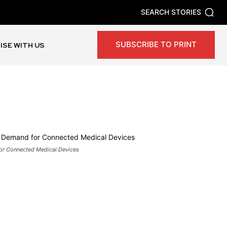
SEARCH STORIES
SUBSCRIBE TO PRINT
ISE WITH US
or Connected Medical Devices