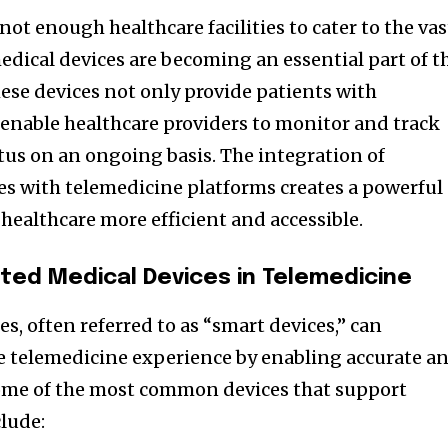
not enough healthcare facilities to cater to the vas
dical devices are becoming an essential part of t
ese devices not only provide patients with
 enable healthcare providers to monitor and track
atus on an ongoing basis. The integration of
s with telemedicine platforms creates a powerful
ealthcare more efficient and accessible.
ted Medical Devices in Telemedicine
, often referred to as “smart devices,” can
e telemedicine experience by enabling accurate a
Some of the most common devices that support
clude: