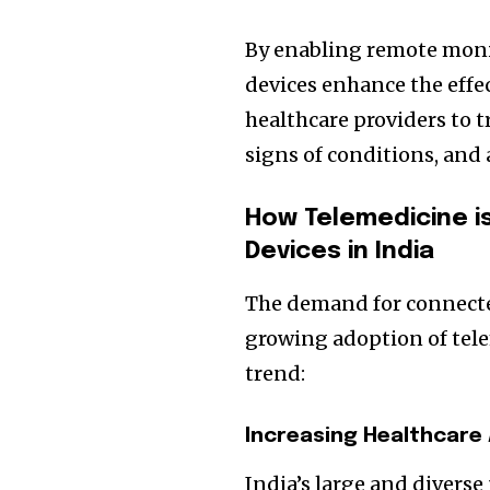
By enabling remote moni
devices enhance the effe
healthcare providers to t
signs of conditions, and
How Telemedicine i
Devices in India
The demand for connecte
growing adoption of tele
trend:
Increasing Healthcare
India’s large and diverse