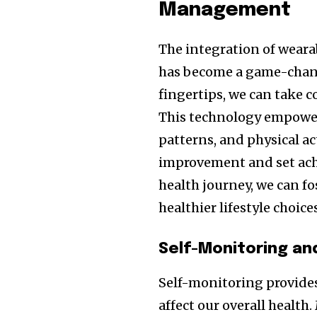
Management
The integration of wear
has become a game-change
fingertips, we can take 
This technology empowers 
patterns, and physical act
improvement and set achi
health journey, we can fo
healthier lifestyle choice
Self-Monitoring an
Self-monitoring provides
affect our overall health