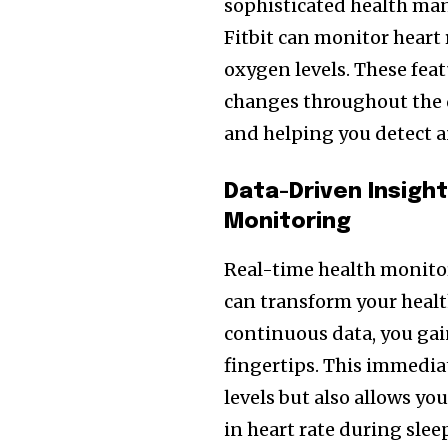
sophisticated health ma
Fitbit can monitor heart r
oxygen levels. These fea
changes throughout the da
and helping you detect a
Data-Driven Insigh
Monitoring
Real-time health monitor
can transform your healt
continuous data, you gai
fingertips. This immediat
levels but also allows yo
in heart rate during sle