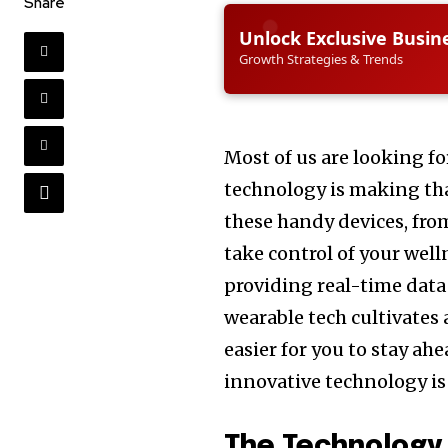
Share
Unlock Exclusive Busin
Growth Strategies & Trends
Most of us are looking f
technology is making tha
these handy devices, fro
take control of your wel
providing real-time data 
wearable tech cultivates
easier for you to stay ahe
innovative technology is
The Technology 