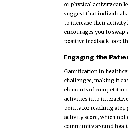
or physical activity can 
suggest that individuals
to increase their activit
encourages you to swap s
positive feedback loop t
Engaging the Patien
Gamification in healthc
challenges, making it eas
elements of competition 
activities into interacti
points for reaching step
activity score, which not
community around healt