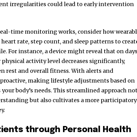
tent irregularities could lead to early intervention
real-time monitoring works, consider how wearab
 heart rate, step count, and sleep patterns to creat
le. For instance, a device might reveal that on day
 physical activity level decreases significantly,
 rest and overall fitness. With alerts and
e proactive, making lifestyle adjustments based on
ts your body’s needs. This streamlined approach no
standing but also cultivates a more participatory
y.
ients through Personal Health