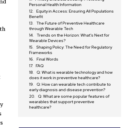
and
Personal Health Information
Equity in Access: Ensuring All Populations
Benefit
l
The Future of Preventive Healthcare
lth
through Wearable Tech
Trends on the Horizon: What’s Next for
Wearable Devices?
Shaping Policy: The Need for Regulatory
Frameworks
Final Words
FAQ
Q: What is wearable technology and how
t
does it work in preventive healthcare?
Q: How can wearable tech contribute to
early diagnosis and disease prevention?
Q: What are some popular features of
wearables that support preventive
ty
healthcare?
s
rs