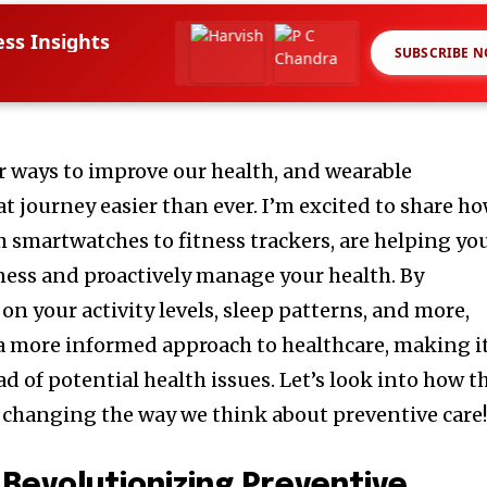
ess Insights
SUBSCRIBE 
or ways to improve our health, and wearable
t journey easier than ever. I’m excited to share h
m smartwatches to fitness trackers, are helping yo
lness and proactively manage your health. By
on your activity levels, sleep patterns, and more,
 a more informed approach to healthcare, making i
ad of potential health issues. Let’s look into how t
 changing the way we think about preventive care
Revolutionizing Preventive