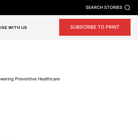
SEARCH STORIES
SUBSCRIBE TO PRINT
ISE WITH US