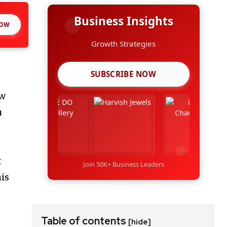
Business Insights
NOW
Growth Strategies
SUBSCRIBE NOW
ow
u
t
Join 50K+ Business Leaders
his
!
Table of contents
[hide]