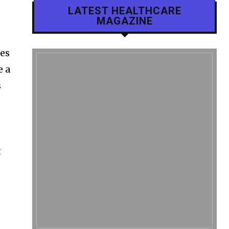
LATEST HEALTHCARE
MAGAZINE
les
e a
s
t