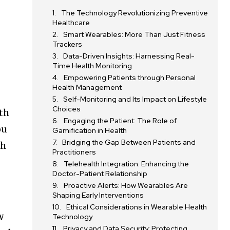
The Technology Revolutionizing Preventive
Healthcare
Smart Wearables: More Than Just Fitness
Trackers
Data-Driven Insights: Harnessing Real-
Time Health Monitoring
Empowering Patients through Personal
Health Management
,
Self-Monitoring and Its Impact on Lifestyle
Choices
th
Engaging the Patient: The Role of
ou
Gamification in Health
Bridging the Gap Between Patients and
ch
Practitioners
Telehealth Integration: Enhancing the
Doctor-Patient Relationship
Proactive Alerts: How Wearables Are
Shaping Early Interventions
Ethical Considerations in Wearable Health
w
Technology
Privacy and Data Security: Protecting