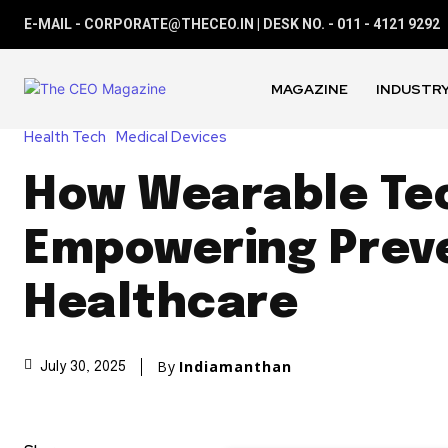
E-MAIL - CORPORATE@THECEO.IN | DESK NO. - 011 - 4121 9292
MAGAZINE
INDUSTRY
Health Tech
Medical Devices
How Wearable Tec
Empowering Prev
Healthcare
By
Indiamanthan
July 30, 2025