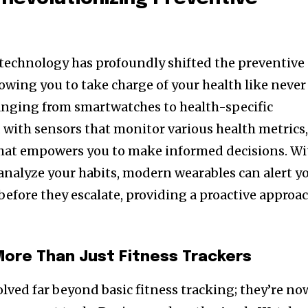
technology has profoundly shifted the preventive
owing you to take charge of your health like never
anging from smartwatches to health-specific
with sensors that monitor various health metrics
 that empowers you to make informed decisions. Wi
 analyze your habits, modern wearables can alert y
 before they escalate, providing a proactive approa
ore Than Just Fitness Trackers
lved far beyond basic fitness tracking; they’re no