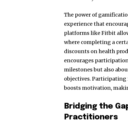
The power of gamification 
experience that encourag
platforms like Fitbit all
where completing a cert
discounts on health prod
encourages participation
milestones but also abou
objectives. Participating
boosts motivation, making 
Bridging the G
Practitioners