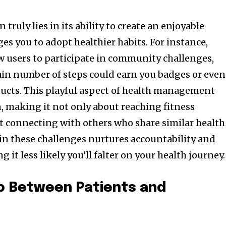
truly lies in its ability to create an enjoyable
es you to adopt healthier habits. For instance,
ow users to participate in community challenges,
ain number of steps could earn you badges or even
ucts. This playful aspect of health management
, making it not only about reaching fitness
t connecting with others who share similar health
 in these challenges nurtures accountability and
it less likely you’ll falter on your health journey.
ap Between Patients and