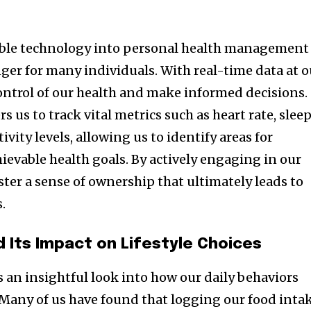
able technology into personal health management
r for many individuals. With real-time data at o
control of our health and make informed decisions.
us to track vital metrics such as heart rate, slee
ivity levels, allowing us to identify areas for
evable health goals. By actively engaging in our
ster a sense of ownership that ultimately leads to
s.
d Its Impact on Lifestyle Choices
 an insightful look into how our daily behaviors
. Many of us have found that logging our food inta