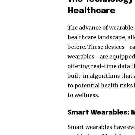
Healthcare
The advance of wearable 
healthcare landscape, all
before. These devices—r
wearables—are equipped 
offering real-time data
built-in algorithms that
to potential health risks
to wellness.
Smart Wearables: M
Smart wearables have evo