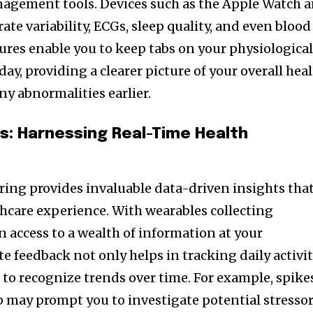
nagement tools. Devices such as the Apple Watch 
ate variability, ECGs, sleep quality, and even blood
tures enable you to keep tabs on your physiologica
y, providing a clearer picture of your overall hea
ny abnormalities earlier.
ts: Harnessing Real-Time Health
ing provides invaluable data-driven insights tha
hcare experience. With wearables collecting
n access to a wealth of information at your
e feedback not only helps in tracking daily activi
u to recognize trends over time. For example, spike
ep may prompt you to investigate potential stresso