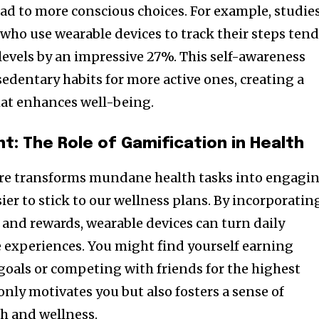
lead to more conscious choices. For example, studie
 who use wearable devices to track their steps ten
y levels by an impressive 27%. This self-awareness
edentary habits for more active ones, creating a
hat enhances well-being.
t: The Role of Gamification in Health
are transforms mundane health tasks into engagi
ier to stick to our wellness plans. By incorporatin
and rewards, wearable devices can turn daily
ve experiences. You might find yourself earning
 goals or competing with friends for the highest
 only motivates you but also fosters a sense of
h and wellness.