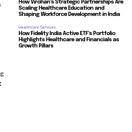
How Virohan’s Strategic Partnerships Are
s
Scaling Healthcare Education and
d
Shaping Workforce Development in India
Healthcare Services
How Fidelity India Active ETF’s Portfolio
Highlights Healthcare and Financials as
Growth Pillars
ng
g