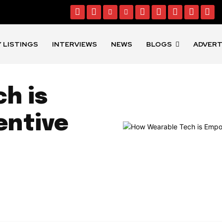
 LISTINGS
INTERVIEWS
NEWS
BLOGS
ADVERT
h is
entive