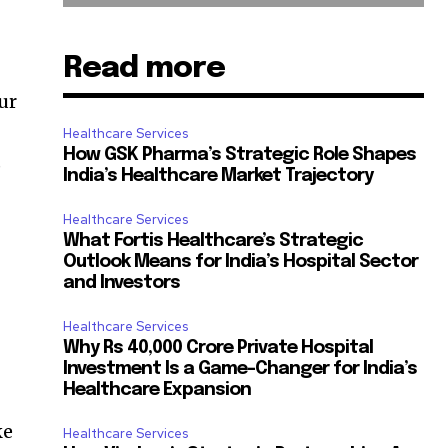
Read more
ur
Healthcare Services
How GSK Pharma’s Strategic Role Shapes
p
India’s Healthcare Market Trajectory
Healthcare Services
What Fortis Healthcare’s Strategic
Outlook Means for India’s Hospital Sector
and Investors
Healthcare Services
Why Rs 40,000 Crore Private Hospital
Investment Is a Game-Changer for India’s
Healthcare Expansion
ke
Healthcare Services