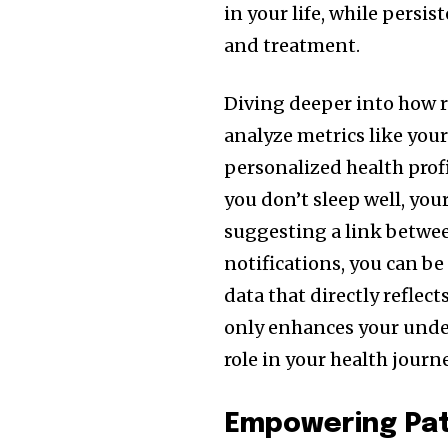
in your life, while persis
and treatment.
Diving deeper into how 
analyze metrics like your
personalized health profi
you don’t sleep well, your
suggesting a link between
notifications, you can b
data that directly reflec
only enhances your under
role in your health journe
Empowering Pat